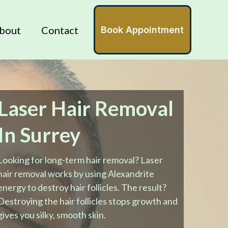
bout
Contact
Book Appointment
Laser Hair Removal
In Surrey
Looking for long-term hair removal? Laser
hair removal works by using Alexandrite
energy to destroy hair follicles. The result?
Destroying the hair follicles stops growth and
gives you silky, smooth skin.