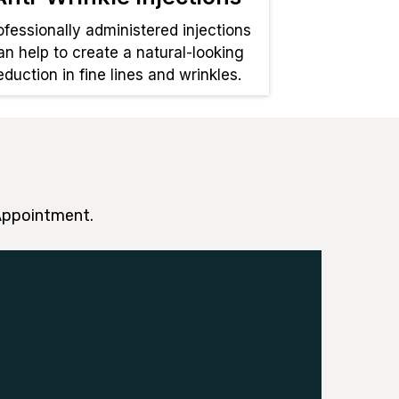
ofessionally administered injections
an help to create a natural-looking
eduction in fine lines and wrinkles.
 Appointment.