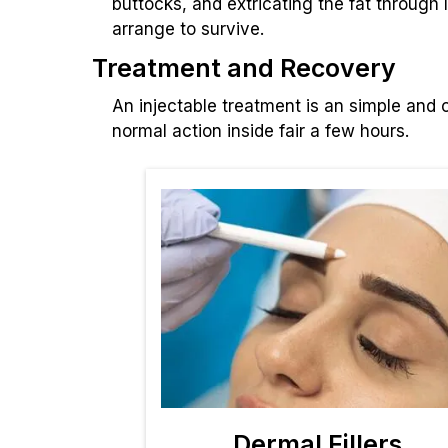
buttocks, and extricating the fat through
arrange to survive.
Treatment and Recovery
An injectable treatment is an simple and c
normal action inside fair a few hours.
Dermal Fillers