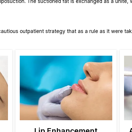
 liposuction. The suctioned fat is exchanged as a unite,
autious outpatient strategy that as a rule as it were ta
Lip Enhancement