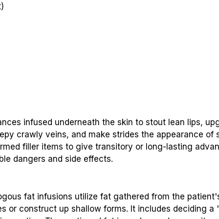
)
tances infused underneath the skin to stout lean lips, up
eepy crawly veins, and make strides the appearance of
firmed filler items to give transitory or long-lasting ad
ble dangers and side effects.
us fat infusions utilize fat gathered from the patient's
kles or construct up shallow forms. It includes deciding a