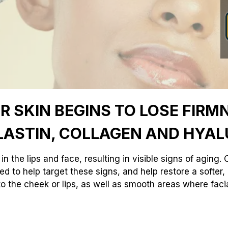
 SKIN BEGINS TO LOSE FIRMN
LASTIN, COLLAGEN AND HYAL
in the lips and face, resulting in visible signs of aging
ed to help target these signs, and help restore a softe
o the cheek or lips, as well as smooth areas where fac