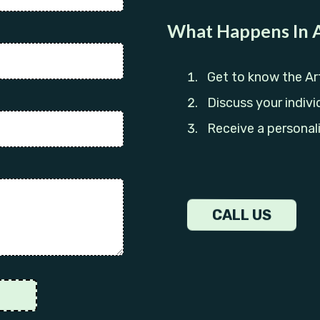
What Happens In A
Get to know the Ar
Discuss your indivi
Receive a personal
CALL US