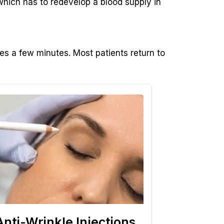
 which has to redevelop a blood supply in
kes a few minutes. Most patients return to
Anti-Wrinkle Injections