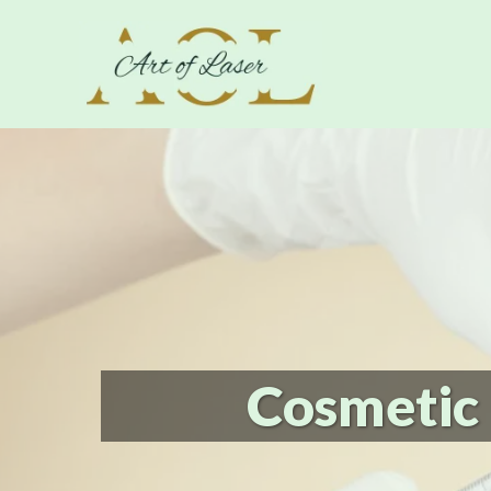
Cosmetic 