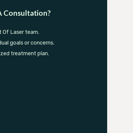
 Consultation?
t Of Laser team.
dual goals or concerns.
ized treatment plan.