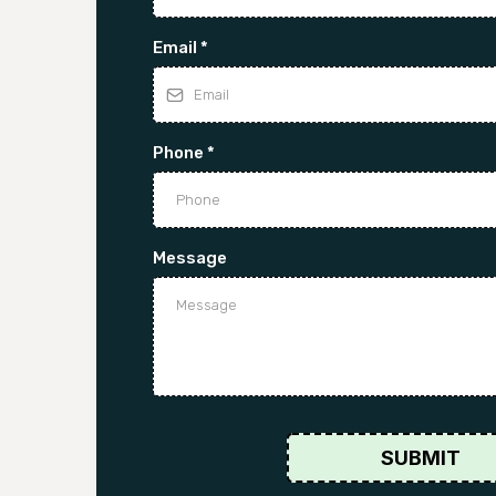
Email
*
Phone
*
Message
SUBMIT