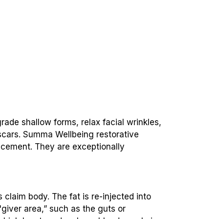
grade shallow forms, relax facial wrinkles,
 scars. Summa Wellbeing restorative
vancement. They are exceptionally
 claim body. The fat is re-injected into
 "giver area,” such as the guts or