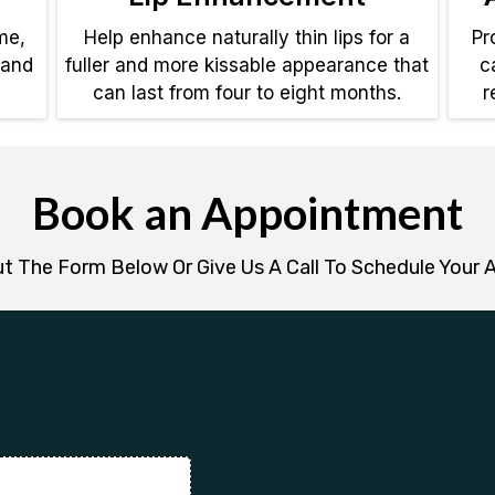
me,
Help enhance naturally thin lips for a
Pr
 and
fuller and more kissable appearance that
c
can last from four to eight months.
r
Book an Appointment
Out The Form Below Or Give Us A Call To Schedule Your