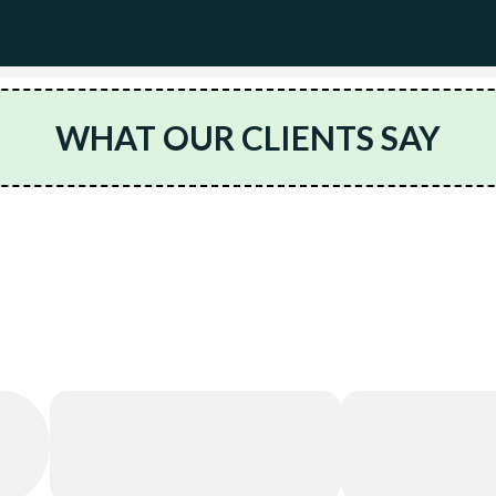
WHAT OUR CLIENTS SAY