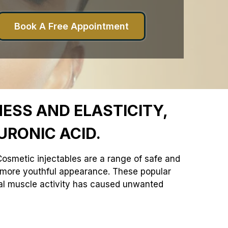
Book A Free Appointment
ESS AND ELASTICITY,
URONIC ACID.
. Cosmetic injectables are a range of safe and
r, more youthful appearance. These popular
ial muscle activity has caused unwanted