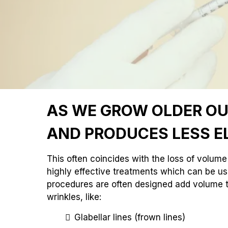
AS WE GROW OLDER OUR
AND PRODUCES LESS E
This often coincides with the loss of volume 
highly effective treatments which can be us
procedures are often designed add volume t
wrinkles, like:
Glabellar lines (frown lines)