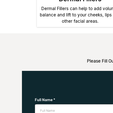
Dermal Fillers can help to add volu
balance and lift to your cheeks, lips
other facial areas.
Please Fill 
Full Name
*