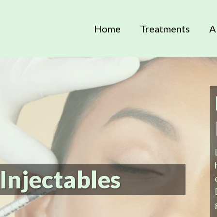
Home
Treatments
A
Injectables