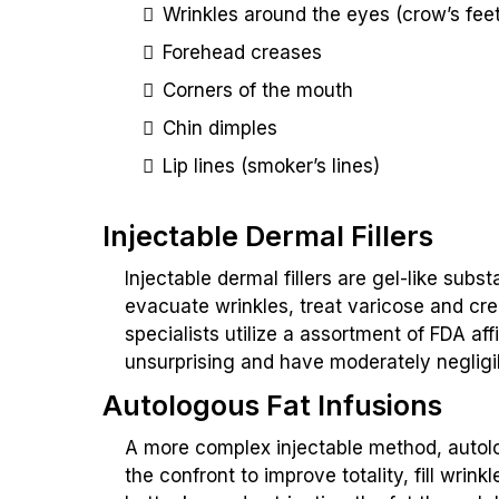
Wrinkles around the eyes (crow’s feet
Forehead creases
Corners of the mouth
Chin dimples
Lip lines (smoker’s lines)
Injectable Dermal Fillers
Injectable dermal fillers are gel-like subs
evacuate wrinkles, treat varicose and cr
specialists utilize a assortment of FDA af
unsurprising and have moderately negligi
Autologous Fat Infusions
A more complex injectable method, autologo
the confront to improve totality, fill wrin