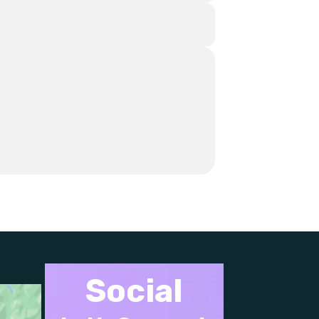
Social